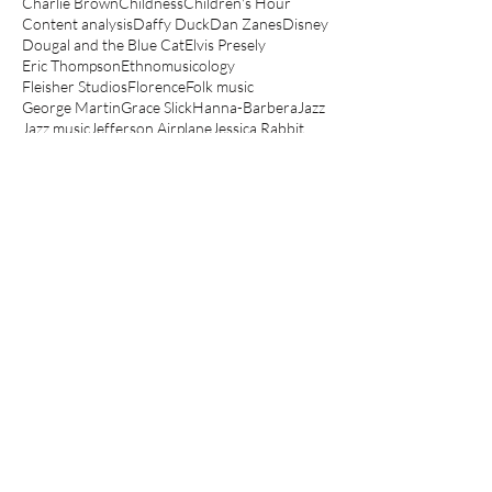
Charlie Brown
Childness
Children's Hour
Content analysis
Daffy Duck
Dan Zanes
Disney
Dougal and the Blue Cat
Elvis Presely
Eric Thompson
Ethnomusicology
Fleisher Studios
Florence
Folk music
George Martin
Grace Slick
Hanna-Barbera
Jazz
Jazz music
Jefferson Airplane
Jessica Rabbit
Jonathan Richman
Junior Choice
Kathryn Bond Stockton
Koko the Clown
Lady and the Tramp
Le Manège Enchanté
Lego movie
Looney Tunes
Lullabies
Make mine music
Mickey Mouse
Muppets
Music Hall
Noddy
Olive Oyl
Peanuts
Peter Hollindale
Pink Panther
Popeye
Porky Pig
Quantitative
Raymond Scott
Robin Bernstein
Robin Hood
Routlegde
Rupert
Scooby-Doo
Scott Bradley
Sesame Street
Spin a magic tune
Spinning The Child
Spinning the Child
The Aristocats
The Jungle Book
The Magic Roundabout
The Muppet Show
The Simpsons
Three Little Bops
Tom and Jerry
Top Cat
Woody Guthrie
Yo Gabba Gabba
anger
angry children's music
angry kids music