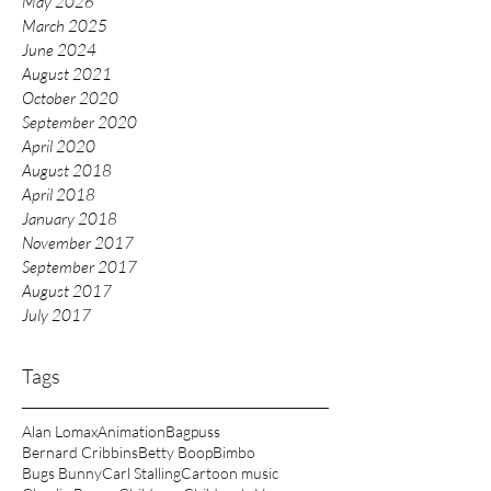
May 2026
March 2025
June 2024
August 2021
October 2020
September 2020
April 2020
August 2018
April 2018
January 2018
November 2017
September 2017
August 2017
July 2017
Tags
Alan Lomax
Animation
Bagpuss
Bernard Cribbins
Betty Boop
Bimbo
Bugs Bunny
Carl Stalling
Cartoon music