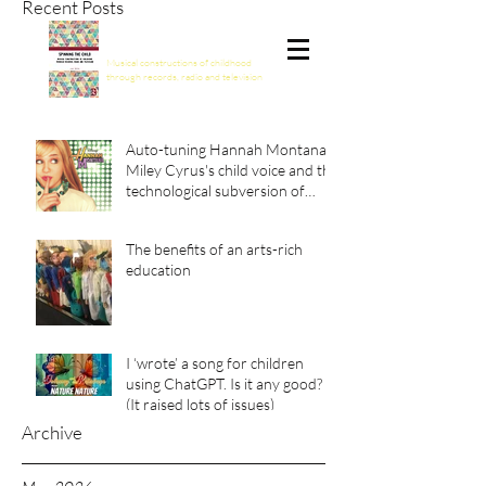
Recent Posts
Spinning the Child
Musical constructions of childhood
through records, radio and television
Auto-tuning Hannah Montana:
Miley Cyrus's child voice and the
technological subversion of
girlhood
The benefits of an arts-rich
education
I ‘wrote’ a song for children
using ChatGPT. Is it any good?
(It raised lots of issues)
Archive