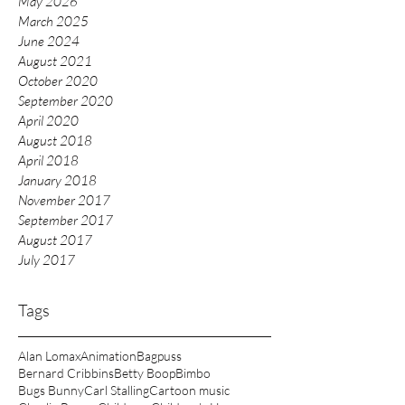
May 2026
March 2025
June 2024
August 2021
October 2020
September 2020
April 2020
August 2018
April 2018
January 2018
November 2017
September 2017
August 2017
July 2017
Tags
Alan Lomax
Animation
Bagpuss
Bernard Cribbins
Betty Boop
Bimbo
Bugs Bunny
Carl Stalling
Cartoon music