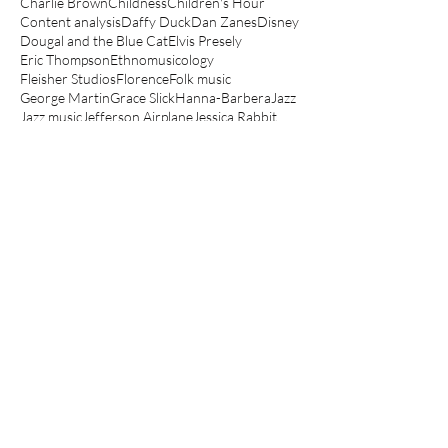
Charlie Brown
Childness
Children's Hour
Content analysis
Daffy Duck
Dan Zanes
Disney
Dougal and the Blue Cat
Elvis Presely
Eric Thompson
Ethnomusicology
Fleisher Studios
Florence
Folk music
George Martin
Grace Slick
Hanna-Barbera
Jazz
Jazz music
Jefferson Airplane
Jessica Rabbit
Jonathan Richman
Junior Choice
Kathryn Bond Stockton
Koko the Clown
Lady and the Tramp
Le Manège Enchanté
Lego movie
Looney Tunes
Lullabies
Make mine music
Mickey Mouse
Muppets
Music Hall
Noddy
Olive Oyl
Peanuts
Peter Hollindale
Pink Panther
Popeye
Porky Pig
Quantitative
Raymond Scott
Robin Bernstein
Robin Hood
Routlegde
Rupert
Scooby-Doo
Scott Bradley
Sesame Street
Spin a magic tune
Spinning The Child
Spinning the Child
The Aristocats
The Jungle Book
The Magic Roundabout
The Muppet Show
The Simpsons
Three Little Bops
Tom and Jerry
Top Cat
Woody Guthrie
Yo Gabba Gabba
anger
angry children's music
angry kids music