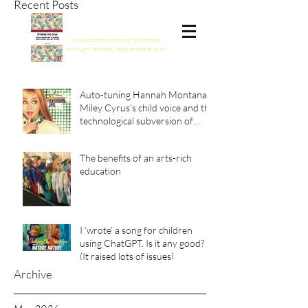
Recent Posts
Spinning the Child
Musical constructions of childhood
through records, radio and television
Auto-tuning Hannah Montana:
Miley Cyrus's child voice and the
technological subversion of
girlhood
The benefits of an arts-rich
education
I ‘wrote’ a song for children
using ChatGPT. Is it any good?
(It raised lots of issues)
Archive