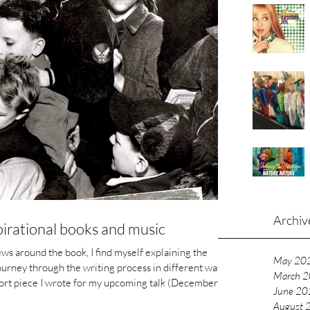
Archiv
spirational books and music
ews around the book, I find myself explaining the
May 20
ourney through the writing process in different ways
March 
r my upcoming talk (December
June 20
 Cultures in Education Research, and Music in
August 