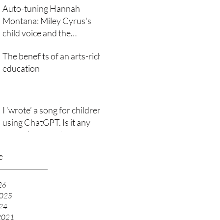
Auto-tuning Hannah
Montana: Miley Cyrus's
child voice and the
technological subversion of
The benefits of an arts-rich
girlhood
education
I ‘wrote’ a song for children
using ChatGPT. Is it any
good? (It raised lots of
issues)
e
26
2025
24
2021