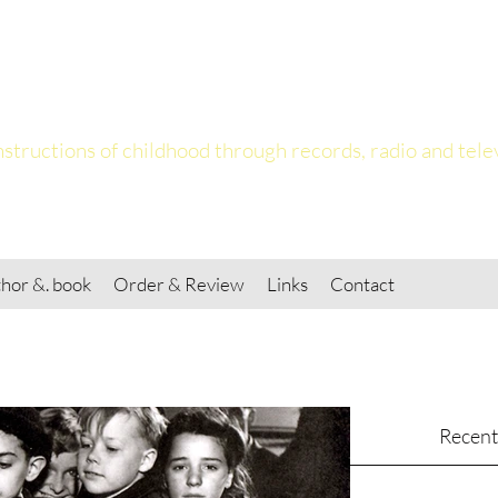
ing the Child
structions of childhood through records, radio and tele
hor &. book
Order & Review
Links
Contact
Recent