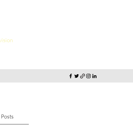
vision
 Posts