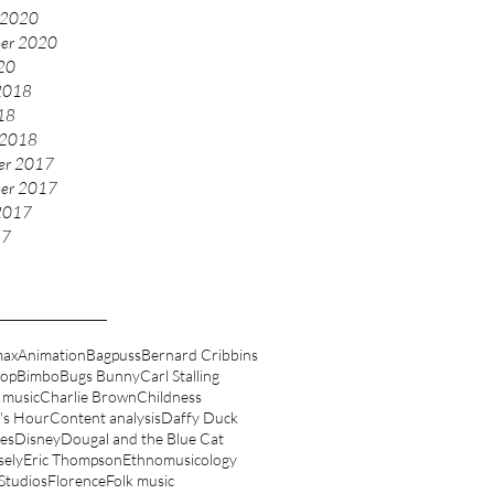
 2020
er 2020
020
2018
018
 2018
er 2017
er 2017
2017
17
max
Animation
Bagpuss
Bernard Cribbins
oop
Bimbo
Bugs Bunny
Carl Stalling
 music
Charlie Brown
Childness
's Hour
Content analysis
Daffy Duck
es
Disney
Dougal and the Blue Cat
sely
Eric Thompson
Ethnomusicology
 Studios
Florence
Folk music