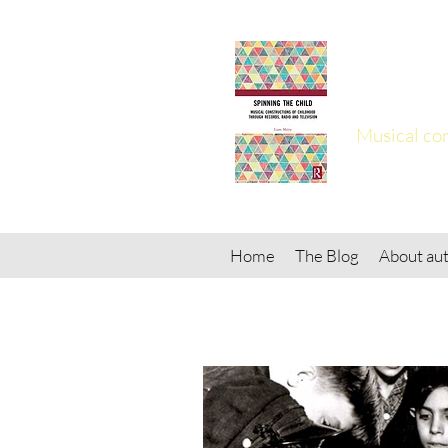
Spinn
Musical con
Home
The Blog
About aut