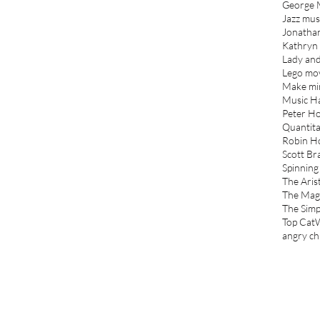
George 
Jazz mus
Jonatha
Kathryn
Lady and
Lego mo
Make mi
Music Ha
Peter Ho
Quantita
Robin H
Scott Br
Spinning
The Aris
The Mag
The Sim
Top Cat
angry ch