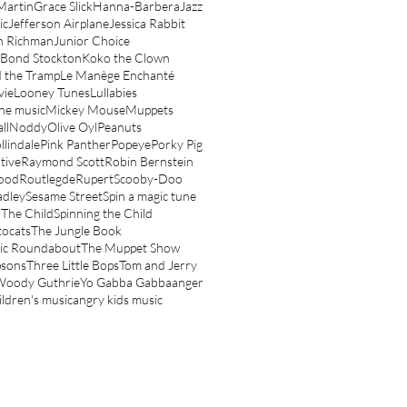
Martin
Grace Slick
Hanna-Barbera
Jazz
ic
Jefferson Airplane
Jessica Rabbit
n Richman
Junior Choice
 Bond Stockton
Koko the Clown
 the Tramp
Le Manège Enchanté
vie
Looney Tunes
Lullabies
ne music
Mickey Mouse
Muppets
ll
Noddy
Olive Oyl
Peanuts
llindale
Pink Panther
Popeye
Porky Pig
tive
Raymond Scott
Robin Bernstein
ood
Routlegde
Rupert
Scooby-Doo
adley
Sesame Street
Spin a magic tune
 The Child
Spinning the Child
tocats
The Jungle Book
ic Roundabout
The Muppet Show
psons
Three Little Bops
Tom and Jerry
Woody Guthrie
Yo Gabba Gabba
anger
ildren's music
angry kids music