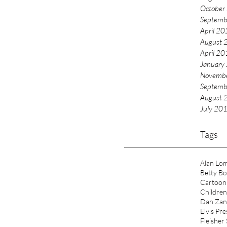
ingham City University. My new book, ‘Spinning the
October
Childhood through Records
Septemb
April 2
August 
April 2
January
Novemb
Septemb
August 
July 20
Tags
Alan Lo
Betty B
Cartoon
Children
Dan Zan
Elvis Pre
Fleisher