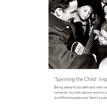
'Spinning the Child': in
Being asked to do talks and intervi
contents, my motivations, and my j
to different audiences. Here is a short piece I wrote fo
2020) to post-grad students in the