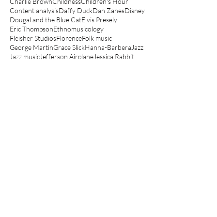
Charlie Brown
Childness
Children's Hour
Content analysis
Daffy Duck
Dan Zanes
Disney
Dougal and the Blue Cat
Elvis Presely
Eric Thompson
Ethnomusicology
Fleisher Studios
Florence
Folk music
George Martin
Grace Slick
Hanna-Barbera
Jazz
Jazz music
Jefferson Airplane
Jessica Rabbit
Jonathan Richman
Junior Choice
Kathryn Bond Stockton
Koko the Clown
Lady and the Tramp
Le Manège Enchanté
Lego movie
Looney Tunes
Lullabies
Make mine music
Mickey Mouse
Muppets
Music Hall
Noddy
Olive Oyl
Peanuts
Peter Hollindale
Pink Panther
Popeye
Porky Pig
Quantitative
Raymond Scott
Robin Bernstein
Robin Hood
Routlegde
Rupert
Scooby-Doo
Scott Bradley
Sesame Street
Spin a magic tune
Spinning The Child
Spinning the Child
The Aristocats
The Jungle Book
The Magic Roundabout
The Muppet Show
The Simpsons
Three Little Bops
Tom and Jerry
Top Cat
Woody Guthrie
Yo Gabba Gabba
anger
angry children's music
angry kids music