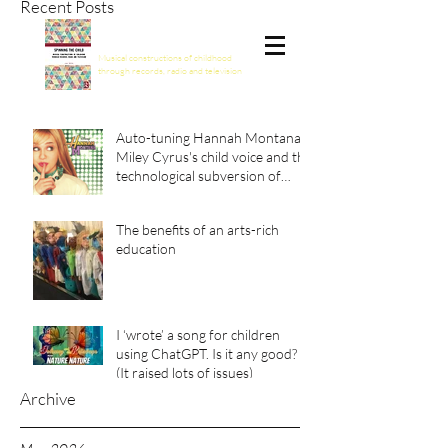
Recent Posts
Spinning the Child
Musical constructions of childhood
through records, radio and television
Auto-tuning Hannah Montana:
Miley Cyrus's child voice and the
technological subversion of
girlhood
The benefits of an arts-rich
education
I ‘wrote’ a song for children
using ChatGPT. Is it any good?
(It raised lots of issues)
Archive