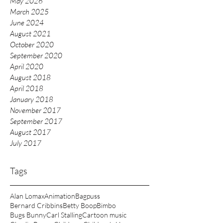
May 2026
March 2025
June 2024
August 2021
October 2020
September 2020
April 2020
August 2018
April 2018
January 2018
November 2017
September 2017
August 2017
July 2017
Tags
Alan Lomax
Animation
Bagpuss
Bernard Cribbins
Betty Boop
Bimbo
Bugs Bunny
Carl Stalling
Cartoon music