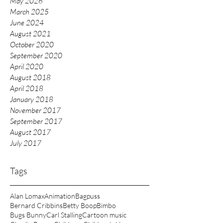
May 2026
March 2025
June 2024
August 2021
October 2020
September 2020
April 2020
August 2018
April 2018
January 2018
November 2017
September 2017
August 2017
July 2017
Tags
Alan Lomax
Animation
Bagpuss
Bernard Cribbins
Betty Boop
Bimbo
Bugs Bunny
Carl Stalling
Cartoon music