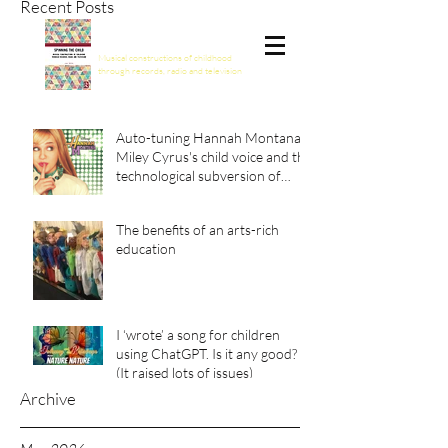
Recent Posts
Spinning the Child
Musical constructions of childhood
through records, radio and television
Auto-tuning Hannah Montana:
Miley Cyrus's child voice and the
technological subversion of
girlhood
The benefits of an arts-rich
education
I ‘wrote’ a song for children
using ChatGPT. Is it any good?
(It raised lots of issues)
Archive