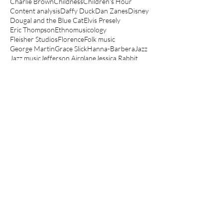
Charlie Brown
Childness
Children's Hour
Content analysis
Daffy Duck
Dan Zanes
Disney
Dougal and the Blue Cat
Elvis Presely
Eric Thompson
Ethnomusicology
Fleisher Studios
Florence
Folk music
George Martin
Grace Slick
Hanna-Barbera
Jazz
Jazz music
Jefferson Airplane
Jessica Rabbit
Jonathan Richman
Junior Choice
Kathryn Bond Stockton
Koko the Clown
Lady and the Tramp
Le Manège Enchanté
Lego movie
Looney Tunes
Lullabies
Make mine music
Mickey Mouse
Muppets
Music Hall
Noddy
Olive Oyl
Peanuts
Peter Hollindale
Pink Panther
Popeye
Porky Pig
Quantitative
Raymond Scott
Robin Bernstein
Robin Hood
Routlegde
Rupert
Scooby-Doo
Scott Bradley
Sesame Street
Spin a magic tune
Spinning The Child
Spinning the Child
The Aristocats
The Jungle Book
The Magic Roundabout
The Muppet Show
The Simpsons
Three Little Bops
Tom and Jerry
Top Cat
Woody Guthrie
Yo Gabba Gabba
anger
angry children's music
angry kids music